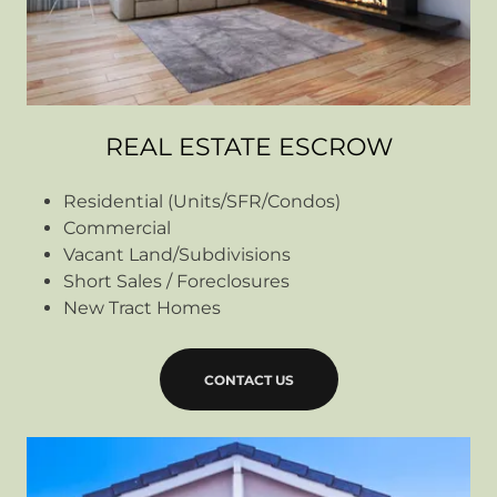
REAL ESTATE ESCROW
Residential (Units/SFR/Condos)
Commercial
Vacant Land/Subdivisions
Short Sales / Foreclosures
New Tract Homes
CONTACT US