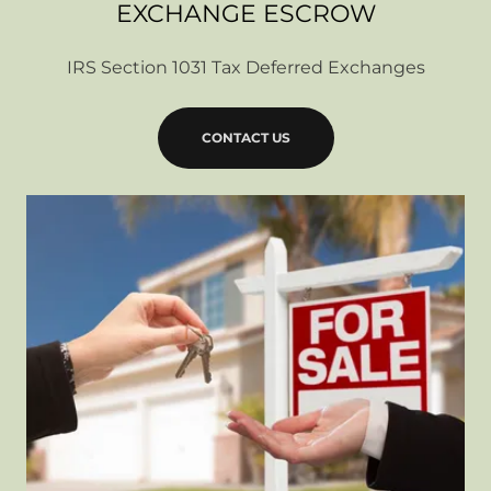
EXCHANGE ESCROW
IRS Section 1031 Tax Deferred Exchanges
CONTACT US