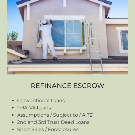
REFINANCE ESCROW
Conventional Loans
FHA-VA Loans
Assumptions / Subject to / AITD
2nd and 3rd Trust Deed Loans
Short Sales / Foreclosures