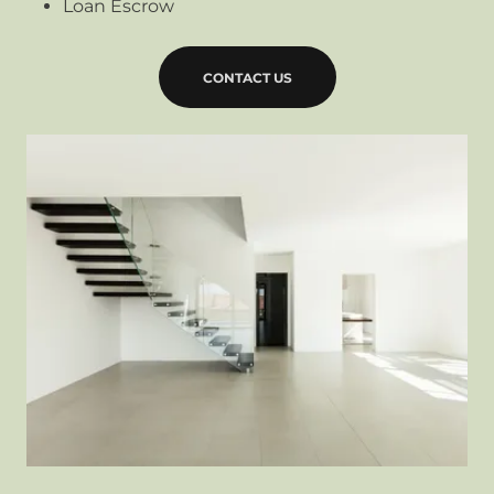
Loan Escrow
CONTACT US