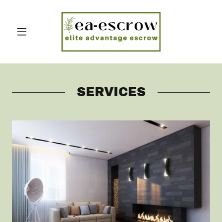
SERVICES