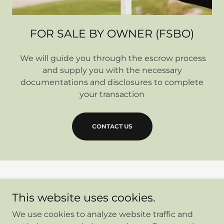
FOR SALE BY OWNER (FSBO)
We will guide you through the escrow process
and supply you with the necessary
documentations and disclosures to complete
your transaction
CONTACT US
Copyright © 2026 Elite Advantage Escrow - All Rights
This website uses cookies.
Reserved.
We use cookies to analyze website traffic and
Home